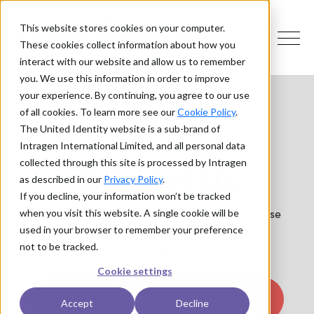
This website stores cookies on your computer.
These cookies collect information about how you
interact with our website and allow us to remember
you. We use this information in order to improve
your experience. By continuing, you agree to our use
of all cookies. To learn more see our
Cookie Policy
.
The United Identity website is a sub-brand of
Intragen International Limited, and all personal data
collected through this site is processed by Intragen
Contact Us
as described in our
Privacy Policy
.
If you decline, your information won’t be tracked
If you have a question or need some advice, use
when you visit this website. A single cookie will be
the form on this page to get in touch with our
used in your browser to remember your preference
team.
not to be tracked.
Cookie settings
Talk to a member of our team
Accept
Decline