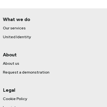
What we do
Our services
United Identity
About
About us
Request a demonstration
Legal
Cookie Policy