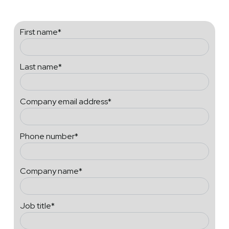
First name
*
Last name
*
Company email address
*
Phone number
*
Company name
*
Job title
*