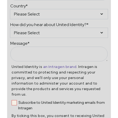
Country
*
How did you hear about United Identity?
*
Message
*
an Intragen brand
United Identity is
. Intragen is
committed to protecting and respecting your
privacy, and we’ll only use your personal
information to administer your account and to
provide the products and services you requested
from us.
Subscribe to United Identity marketing emails from
Intragen
By ticking this box, you consent to receiving United