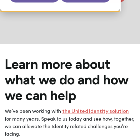
Learn more about
what we do and how
we can help
We’ve been working with
the United Identity solution
for many years. Speak to us today and see how, together,
we can alleviate the Identity related challenges you’re
facing.