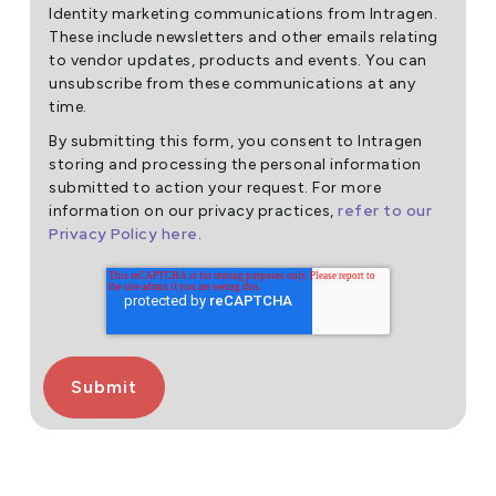
Identity marketing communications from Intragen.
These include newsletters and other emails relating
to vendor updates, products and events. You can
unsubscribe from these communications at any
time.
By submitting this form, you consent to Intragen
storing and processing the personal information
submitted to action your request. For more
refer to our
information on our privacy practices,
Privacy Policy here
.