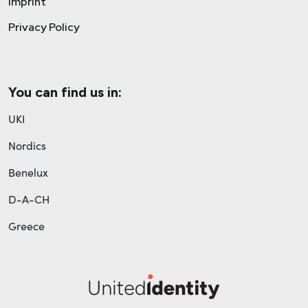
Imprint
Privacy Policy
You can find us in:
UKI
Nordics
Benelux
D-A-CH
Greece